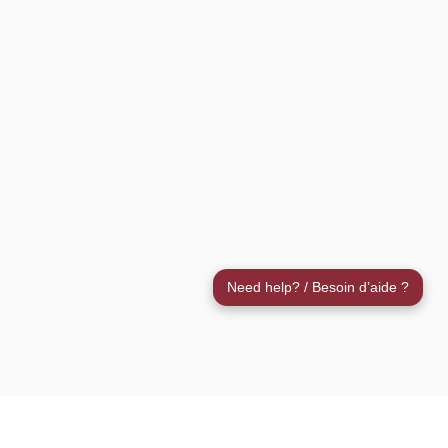
Need help? / Besoin d’aide ?