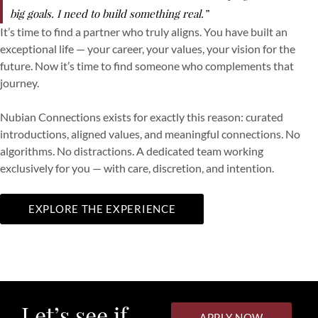
big goals. I need to build something real.”
It’s time to find a partner who truly aligns. You have built an
exceptional life — your career, your values, your vision for the
future. Now it’s time to find someone who complements that
journey.
Nubian Connections exists for exactly this reason: curated
introductions, aligned values, and meaningful connections. No
algorithms. No distractions. A dedicated team working
exclusively for you — with care, discretion, and intention.
EXPLORE THE EXPERIENCE
Let’s see if
APPLY NOW