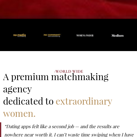
-WORLD WIDE
A premium matchmaking
agency
dedicated to
extraordinary
women.
“Dating apps felt like a second job — and the results are
nowhere near worth it. I can’t waste time swiping when I have