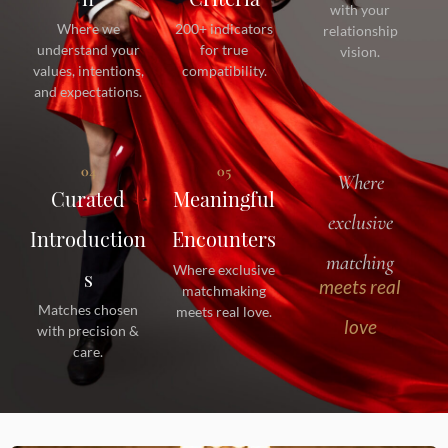
with your
Where we
200+ indicators
relationship
understand your
for true
vision.
values, intentions,
compatibility.
and expectations.
04
05
Where
Curated
Meaningful
exclusive
Introduction
Encounters
matching
Where exclusive
s
meets real
matchmaking
Matches chosen
meets real love.
love
with precision &
care.