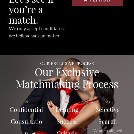
you’re a
match.
We only accept candidates
we believe we can match
OUR EXCLUSIVE PROCESS
Our Exclusive
Matchmaking Process
01
02
03
Confidential
Defining
Selective
Consultatio
Success
Search
Women aligned
n
Criteria