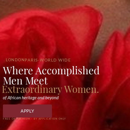
LONDON
PARIS
-WORLD WIDE
Where Accomplished
Men Meet
Extraordinary Women.
of African heritage and beyond
APPLY
FREE OR PREMIUM - BY APPLICATION ONLY